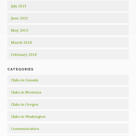
July 2021
June 2021
May 2019
March 2018
February 2018
CATEGORIES
Clubs in Canada
Clubs in Montana
Clubs in Oregon
Clubs in Washington
Communication