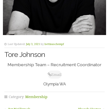
Last Updated:
July 3, 2021
by
bettinaschempf
Tore Johnson
Membership Team – Recruitment Coordinator
Email
Olympia WA
Category:
Membership