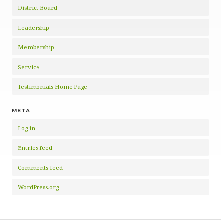
District Board
Leadership
Membership
Service
Testimonials Home Page
META
Log in
Entries feed
Comments feed
WordPress.org