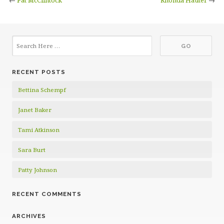
←
Pat McClintock
Rhonda Hauter
→
RECENT POSTS
Bettina Schempf
Janet Baker
Tami Atkinson
Sara Burt
Patty Johnson
RECENT COMMENTS
ARCHIVES