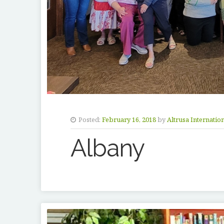
Posted:
February 16, 2018
by
Altrusa Internatio
Albany