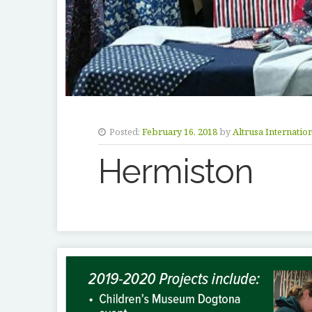
Posted:
February 16, 2018
by
Altrusa Internatio
Hermiston