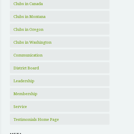
Clubs in Canada
Clubs in Montana
Clubs in Oregon
Clubs in Washington
Communication
District Board
Leadership
Membership
Service
Testimonials Home Page