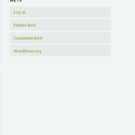
META
Log in
Entries feed
Comments feed
WordPress.org