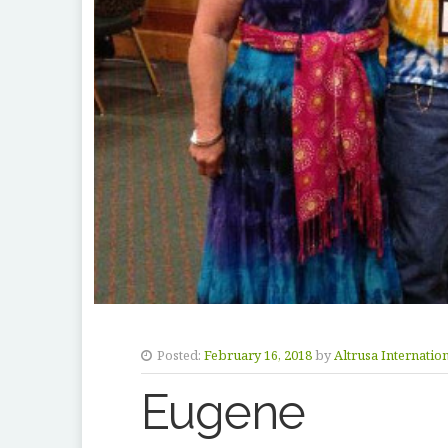
Posted:
February 16, 2018
by
Altrusa Internatio
Eugene