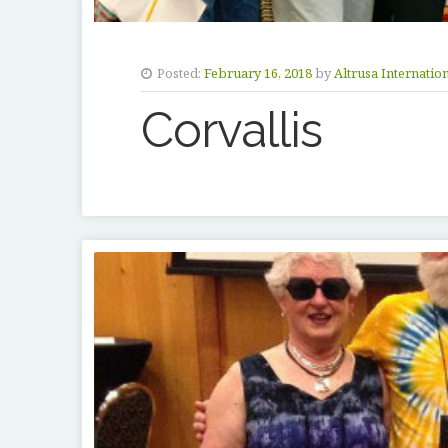
Posted:
February 16, 2018
by
Altrusa Internatio
Corvallis