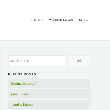
ASTRA
MEMBER LOGIN
SITES
RECENT POSTS
Bettina Schempf
Janet Baker
Tami Atkinson