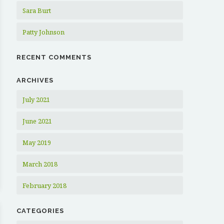
Sara Burt
Patty Johnson
RECENT COMMENTS
ARCHIVES
July 2021
June 2021
May 2019
March 2018
February 2018
CATEGORIES