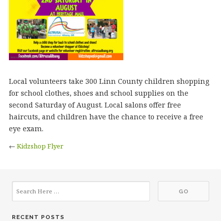
Local volunteers take 300 Linn County children shopping
for school clothes, shoes and school supplies on the
second Saturday of August. Local salons offer free
haircuts, and children have the chance to receive a free
eye exam.
←
Kidzshop Flyer
RECENT POSTS