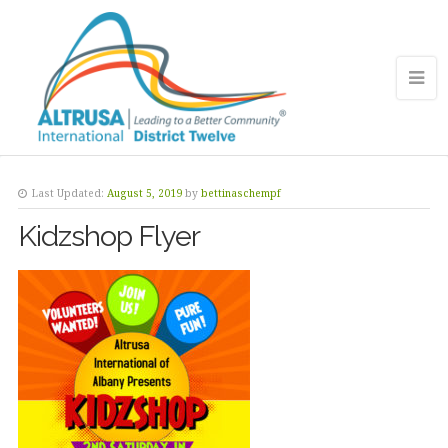
Last Updated:
August 5, 2019
by
bettinaschempf
Kidzshop Flyer