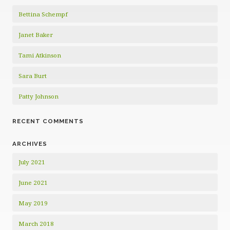
Bettina Schempf
Janet Baker
Tami Atkinson
Sara Burt
Patty Johnson
RECENT COMMENTS
ARCHIVES
July 2021
June 2021
May 2019
March 2018