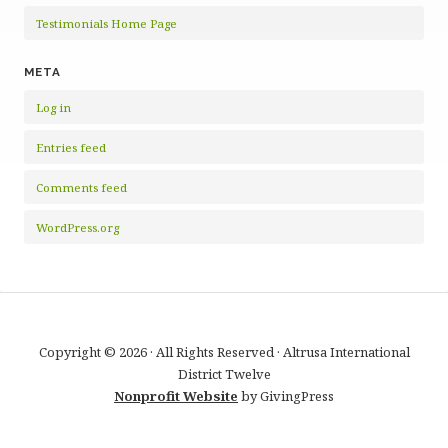
Testimonials Home Page
META
Log in
Entries feed
Comments feed
WordPress.org
Copyright © 2026 · All Rights Reserved · Altrusa International
District Twelve
Nonprofit Website
by GivingPress