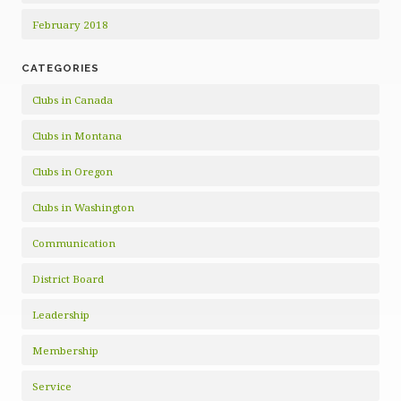
February 2018
CATEGORIES
Clubs in Canada
Clubs in Montana
Clubs in Oregon
Clubs in Washington
Communication
District Board
Leadership
Membership
Service